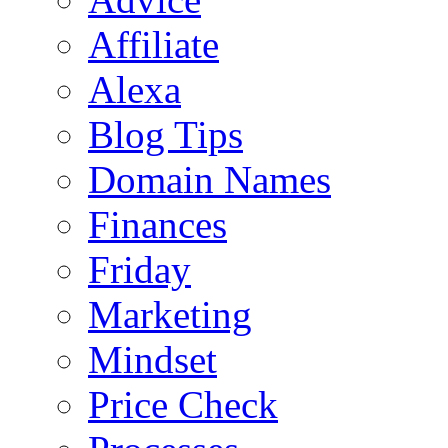
Affiliate
Alexa
Blog Tips
Domain Names
Finances
Friday
Marketing
Mindset
Price Check