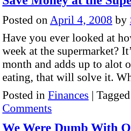
Save Money at the Sup
Posted on
April 4, 2008
by
Have you ever looked at h
week at the supermarket? It
month and adds up to alot ov
eating, that will solve it.
Posted in
Finances
|
Tagged
Comments
We Were Dumb With Ou