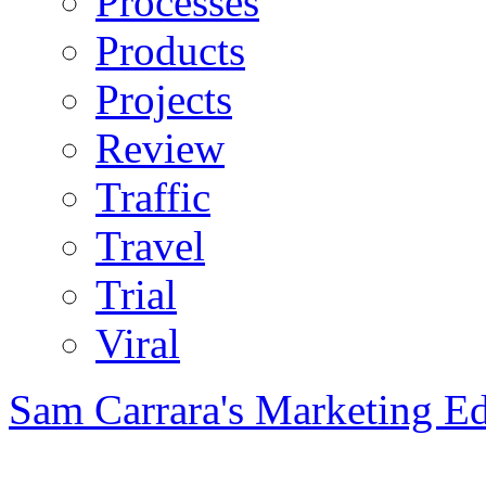
Processes
Products
Projects
Review
Traffic
Travel
Trial
Viral
Sam Carrara's Marketing E