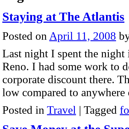
Staying at The Atlantis
Posted on
April 11, 2008
b
Last night I spent the night
Reno. I had some work to 
corporate discount there. T
low compared to anywhere 
Posted in
Travel
|
Tagged
f