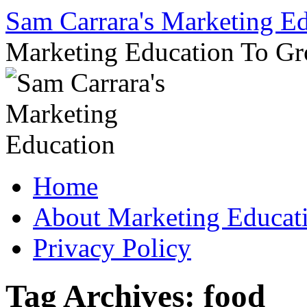
Sam Carrara's Marketing E
Marketing Education To G
Skip
Home
to
content
About Marketing Educat
Privacy Policy
Tag Archives:
food