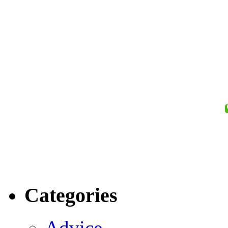
Categories
Advice