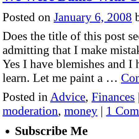
Posted on
January 6, 2008
Does the title of this post 
admitting that I make mist
Yes I have blemishes and I
learn. Let me paint a …
Con
Posted in
Advice
,
Finances
moderation
,
money
|
1 Com
Subscribe Me