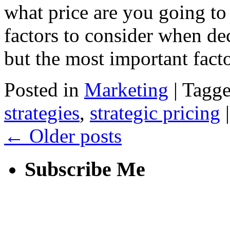
what price are you going to 
factors to consider when dec
but the most important fac
Posted in
Marketing
|
Tagg
strategies
,
strategic pricing
|
←
Older posts
Subscribe Me