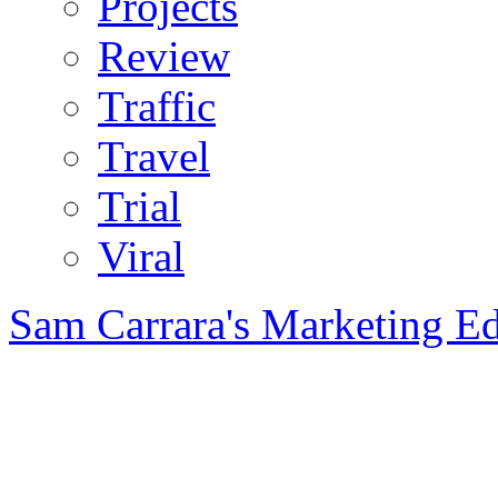
Projects
Review
Traffic
Travel
Trial
Viral
Sam Carrara's Marketing E