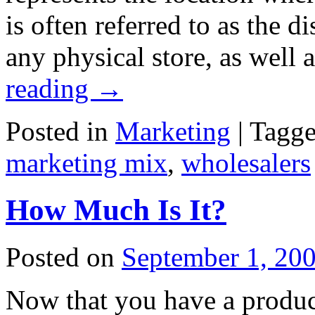
is often referred to as the d
any physical store, as well 
reading
→
Posted in
Marketing
|
Tagg
marketing mix
,
wholesalers
How Much Is It?
Posted on
September 1, 20
Now that you have a product