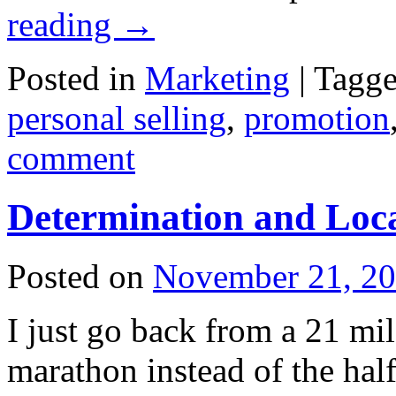
reading
→
Posted in
Marketing
|
Tagg
personal selling
,
promotion
comment
Determination and Loc
Posted on
November 21, 2
I just go back from a 21 mil
marathon instead of the half