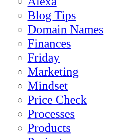
Alexa
Blog Tips
Domain Names
Finances
Friday
Marketing
Mindset
Price Check
Processes
Products