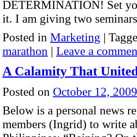
DETERMINATION! Set you
it. I am giving two semina
Posted in
Marketing
|
Tagg
marathon
|
Leave a commen
A Calamity That United
Posted on
October 12, 200
Below is a personal news re
members (Ingrid) to write a