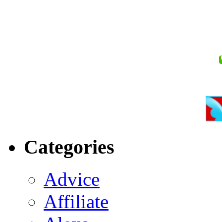
Categories
Advice
Affiliate