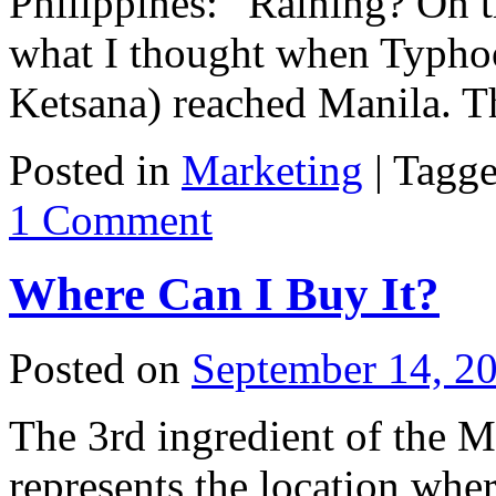
Philippines: “Raining? On 
what I thought when Typho
Ketsana) reached Manila.
Posted in
Marketing
|
Tagg
1 Comment
Where Can I Buy It?
Posted on
September 14, 2
The 3rd ingredient of the 
represents the location wher