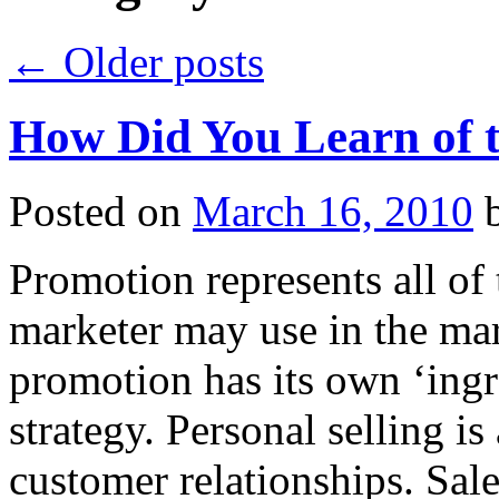
←
Older posts
How Did You Learn of 
Posted on
March 16, 2010
Promotion represents all of
marketer may use in the ma
promotion has its own ‘ingr
strategy. Personal selling i
customer relationships. Sa