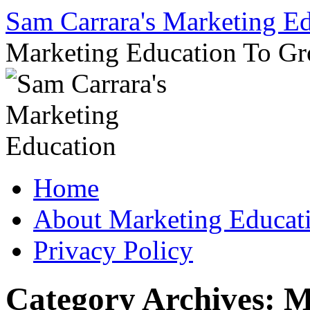
Sam Carrara's Marketing E
Marketing Education To G
Skip
Home
to
content
About Marketing Educat
Privacy Policy
Category Archives:
M