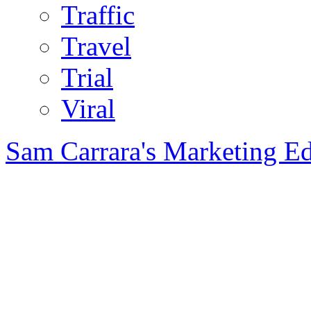
Traffic
Travel
Trial
Viral
Sam Carrara's Marketing E