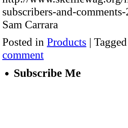
subscribers-and-comments
Sam Carrara
Posted in
Products
|
Tagged
comment
Subscribe Me