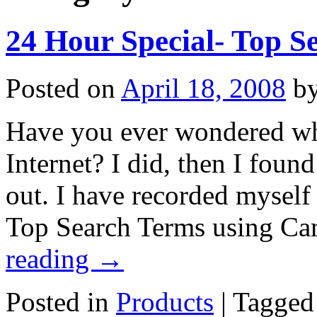
24 Hour Special- Top S
Posted on
April 18, 2008
b
Have you ever wondered wha
Internet? I did, then I found
out. I have recorded myself 
Top Search Terms using Ca
reading
→
Posted in
Products
|
Tagged