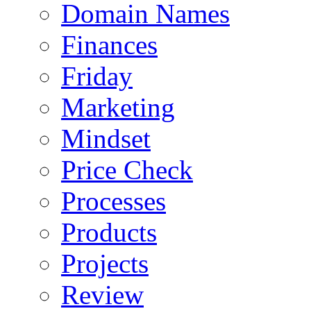
Domain Names
Finances
Friday
Marketing
Mindset
Price Check
Processes
Products
Projects
Review