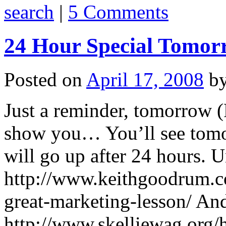
search
|
5 Comments
24 Hour Special Tomor
Posted on
April 17, 2008
b
Just a reminder, tomorrow (
show you… You’ll see tomor
will go up after 24 hours. U
http://www.keithgoodrum.co
great-marketing-lesson/ An
http://www.skelliewag.org/h