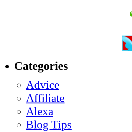
Categories
Advice
Affiliate
Alexa
Blog Tips