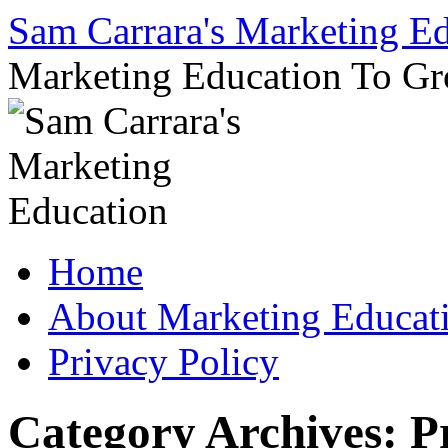
Sam Carrara's Marketing E
Marketing Education To G
Skip
Home
to
content
About Marketing Educat
Privacy Policy
Category Archives:
P