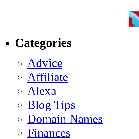
Categories
Advice
Affiliate
Alexa
Blog Tips
Domain Names
Finances