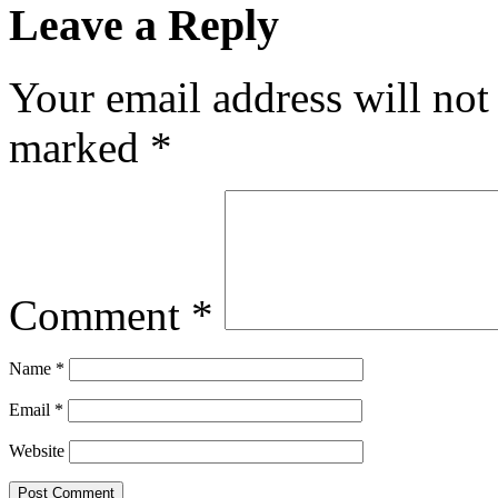
Leave a Reply
Your email address will not
marked
*
Comment
*
Name
*
Email
*
Website