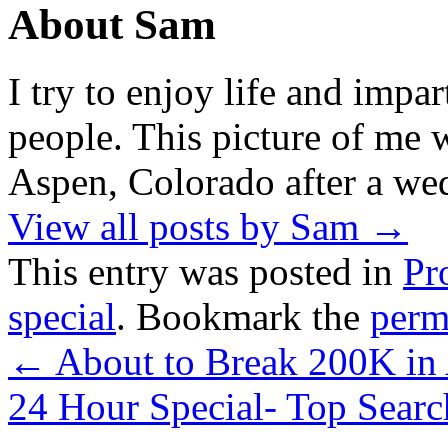
About Sam
I try to enjoy life and impa
people. This picture of me w
Aspen, Colorado after a wed
View all posts by Sam
→
This entry was posted in
Pr
special
. Bookmark the
perm
←
About to Break 200K in
24 Hour Special- Top Sear