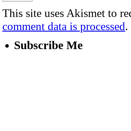
This site uses Akismet to r
comment data is processed
.
Subscribe Me