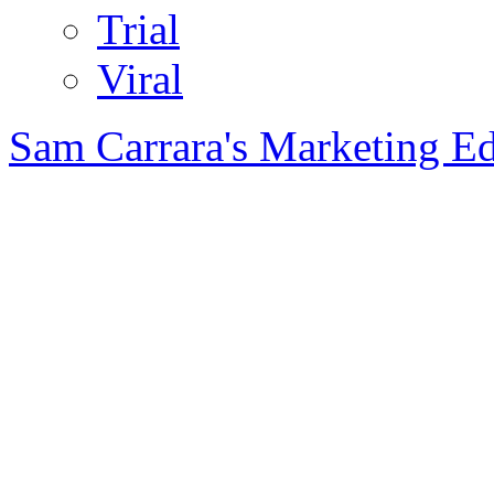
Trial
Viral
Sam Carrara's Marketing E