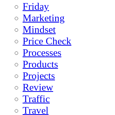
Friday
Marketing
Mindset
Price Check
Processes
Products
Projects
Review
Traffic
Travel