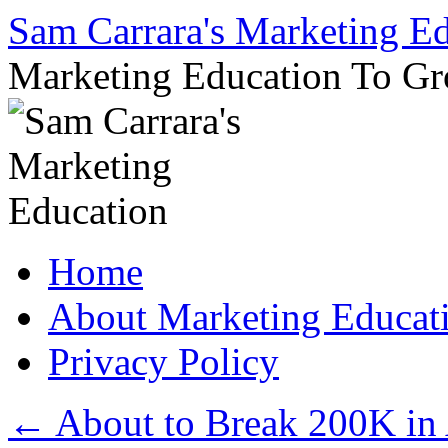
Sam Carrara's Marketing E
Marketing Education To G
Skip
Home
to
content
About Marketing Educat
Privacy Policy
←
About to Break 200K in