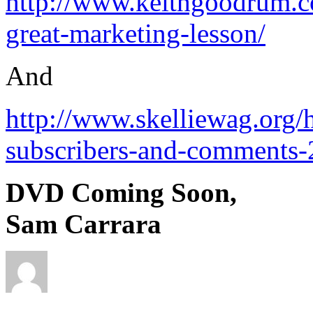
http://www.keithgoodrum.co
great-marketing-lesson/
And
http://www.skelliewag.org/h
subscribers-and-comments-
DVD Coming Soon,
Sam Carrara