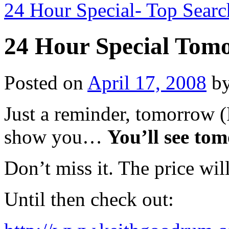
24 Hour Special- Top Sear
24 Hour Special Tom
Posted on
April 17, 2008
b
Just a reminder, tomorrow (
show you…
You’ll see to
Don’t miss it. The price wil
Until then check out: