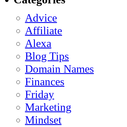
Advice
Affiliate
Alexa
Blog Tips
Domain Names
Finances
Friday
Marketing
Mindset