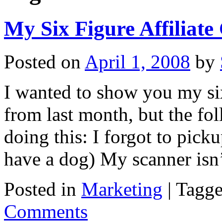
My Six Figure Affiliate
Posted on
April 1, 2008
by
I wanted to show you my six
from last month, but the fo
doing this: I forgot to pick
have a dog) My scanner is
Posted in
Marketing
|
Tagg
Comments