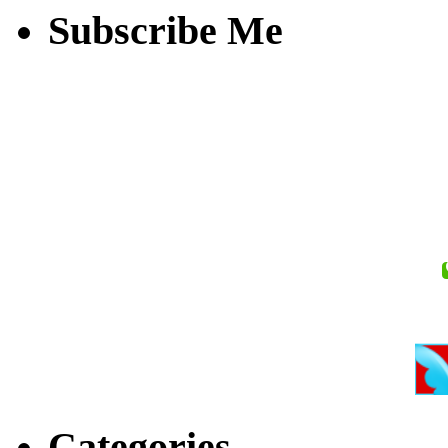
Subscribe Me
Categories