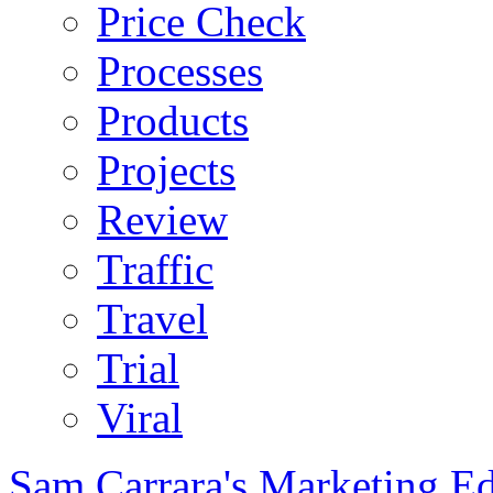
Price Check
Processes
Products
Projects
Review
Traffic
Travel
Trial
Viral
Sam Carrara's Marketing E