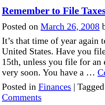
Remember to File Taxe
Posted on
March 26, 2008
It’s that time of year again to
United States. Have you file
15th, unless you file for an
very soon. You have a …
C
Posted in
Finances
|
Tagged
Comments