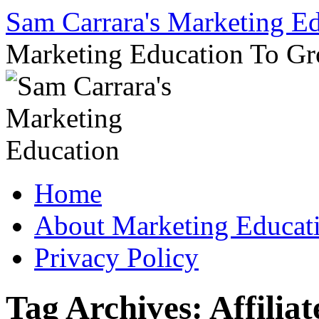
Sam Carrara's Marketing E
Marketing Education To G
Skip
Home
to
content
About Marketing Educat
Privacy Policy
Tag Archives:
Affiliat