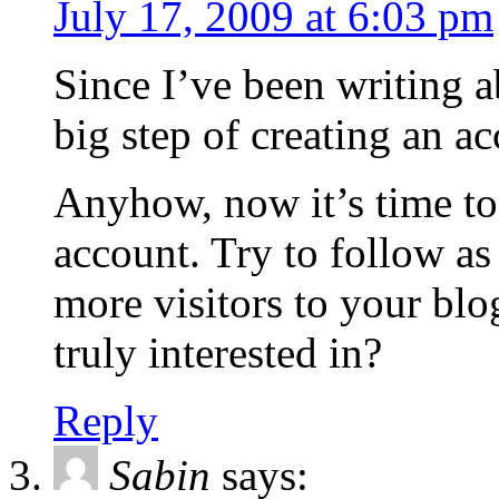
July 17, 2009 at 6:03 pm
Since I’ve been writing ab
big step of creating an 
Anyhow, now it’s time t
account. Try to follow as
more visitors to your blo
truly interested in?
Reply
Sabin
says: