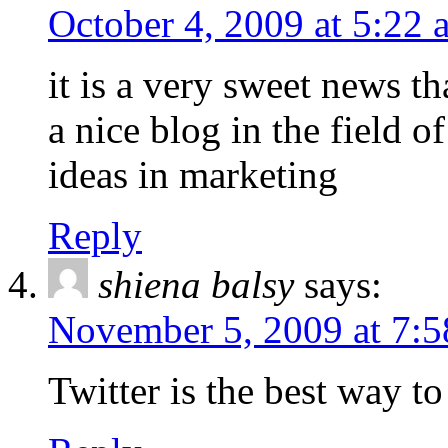
October 4, 2009 at 5:22 
it is a very sweet news tha
a nice blog in the field o
ideas in marketing
Reply
shiena balsy
says:
November 5, 2009 at 7:
Twitter is the best way to