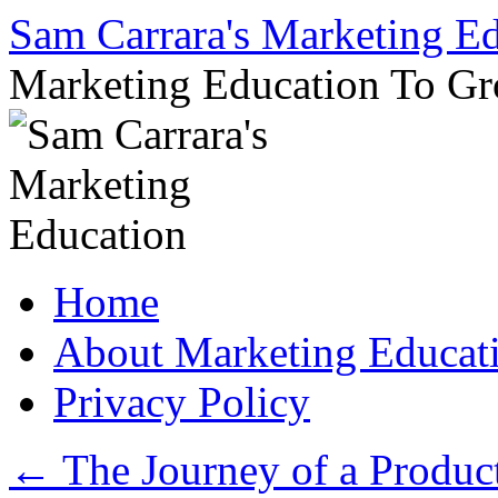
Sam Carrara's Marketing E
Marketing Education To G
Skip
Home
to
content
About Marketing Educat
Privacy Policy
←
The Journey of a Produc