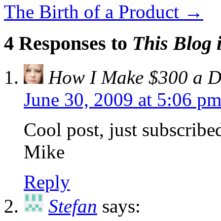
The Birth of a Product
→
4 Responses to
This Blog i
How I Make $300 a Da
June 30, 2009 at 5:06 p
Cool post, just subscribe
Mike
Reply
Stefan
says: