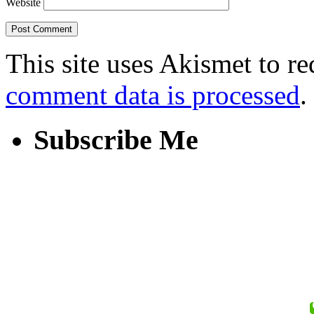
Website
This site uses Akismet to r
comment data is processed
.
Subscribe Me