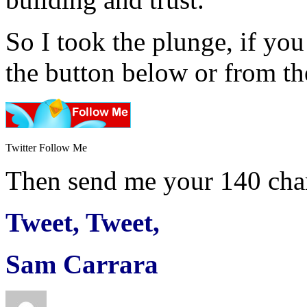
So I took the plunge, if you
the button below or from the
Twitter Follow Me
Then send me your 140 char
Tweet, Tweet,
Sam Carrara