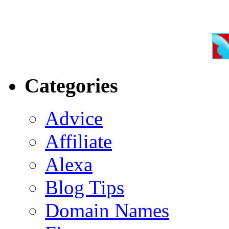
Categories
Advice
Affiliate
Alexa
Blog Tips
Domain Names