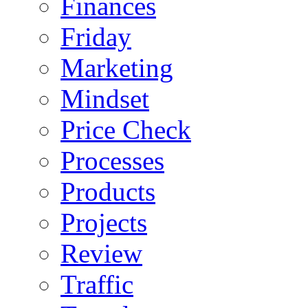
Finances
Friday
Marketing
Mindset
Price Check
Processes
Products
Projects
Review
Traffic