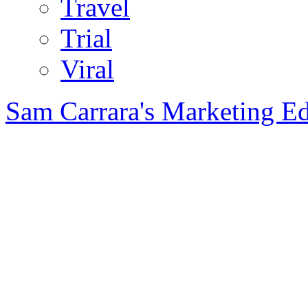
Travel
Trial
Viral
Sam Carrara's Marketing E