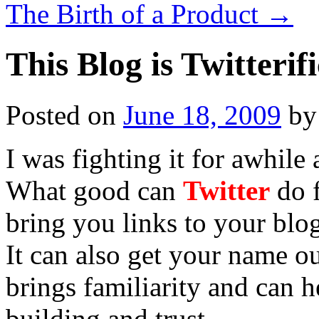
The Birth of a Product
→
This Blog is Twitterifi
Posted on
June 18, 2009
by
I was fighting it for awhile
What good can
Twitter
do f
bring you links to your blog
It can also get your name o
brings familiarity and can h
building and trust.