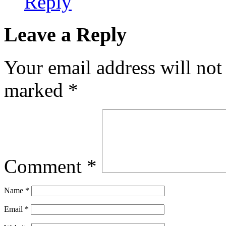
Reply
Leave a Reply
Your email address will not
marked
*
Comment
*
Name
*
Email
*