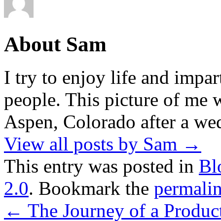
About Sam
I try to enjoy life and impa
people. This picture of me w
Aspen, Colorado after a wed
View all posts by Sam
→
This entry was posted in
Bl
2.0
. Bookmark the
permali
←
The Journey of a Produc