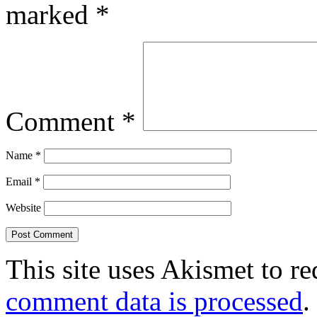
marked
*
Comment
*
Name
*
Email
*
Website
This site uses Akismet to r
comment data is processed
.