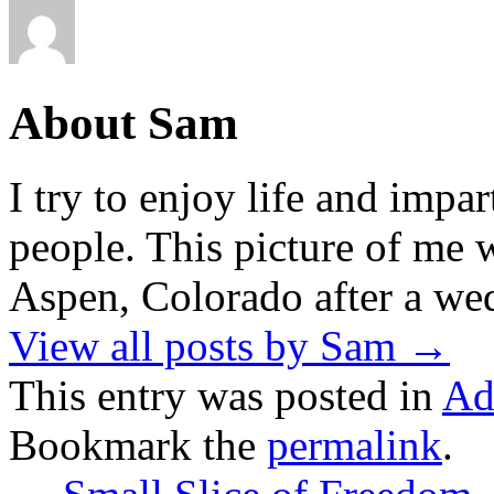
About Sam
I try to enjoy life and impa
people. This picture of me w
Aspen, Colorado after a wed
View all posts by Sam
→
This entry was posted in
Ad
Bookmark the
permalink
.