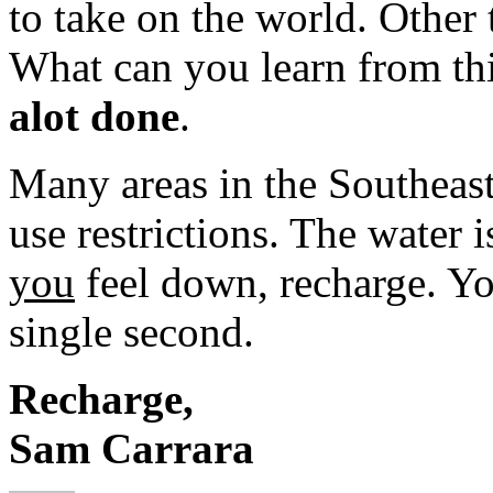
to take on the world. Other 
What can you learn from th
alot done
.
Many areas in the Southeast
use restrictions. The water 
you
feel down, recharge. Y
single second.
Recharge,
Sam Carrara