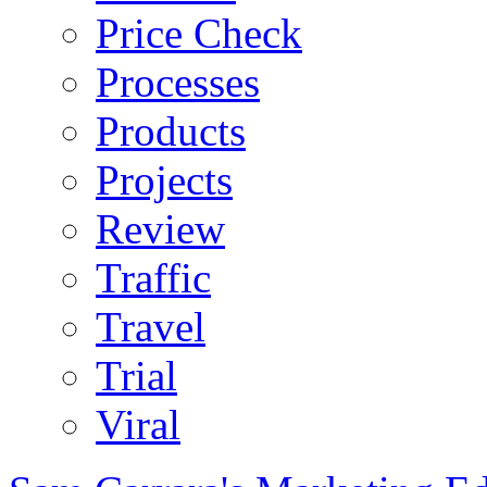
Price Check
Processes
Products
Projects
Review
Traffic
Travel
Trial
Viral