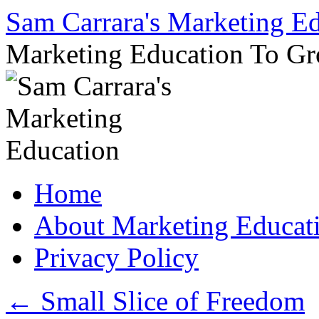
Sam Carrara's Marketing E
Marketing Education To G
Skip
Home
to
content
About Marketing Educat
Privacy Policy
←
Small Slice of Freedom