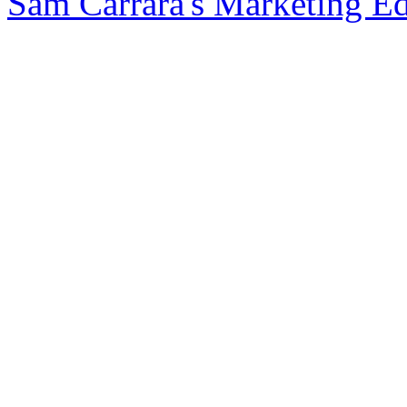
Sam Carrara's Marketing E