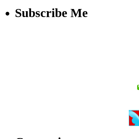
Subscribe Me