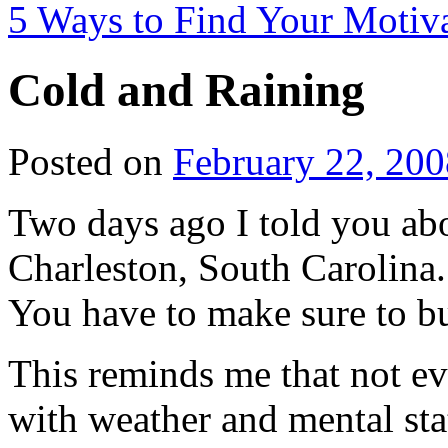
5 Ways to Find Your Motiv
Cold and Raining
Posted on
February 22, 200
Two days ago I told you abo
Charleston, South Carolina.
You have to make sure to b
This reminds me that not ev
with weather and mental st