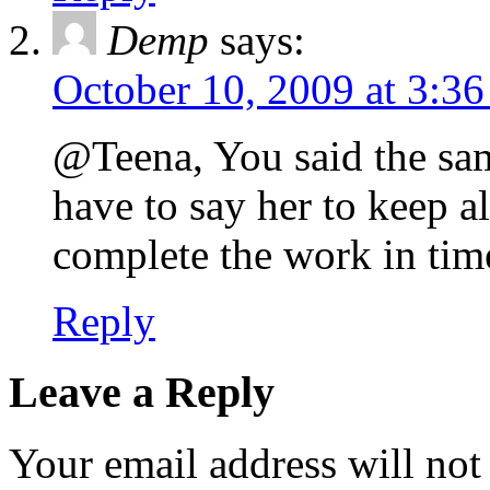
Demp
says:
October 10, 2009 at 3:3
@Teena, You said the same
have to say her to keep a
complete the work in tim
Reply
Leave a Reply
Your email address will not