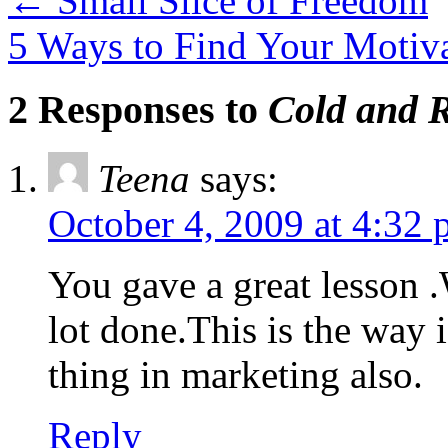
←
Small Slice of Freedom
5 Ways to Find Your Motiv
2 Responses to
Cold and 
Teena
says:
October 4, 2009 at 4:32
You gave a great lesson .
lot done.This is the way i
thing in marketing also.
Reply