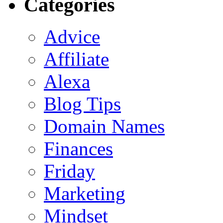
Categories
Advice
Affiliate
Alexa
Blog Tips
Domain Names
Finances
Friday
Marketing
Mindset