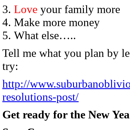
Love
your family more
Make more money
What else…..
Tell me what you plan by l
try:
http://www.suburbanoblivi
resolutions-post/
Get ready for the New Yea