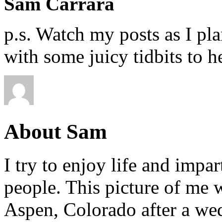
Sam Carrara
p.s. Watch my posts as I pla
with some juicy tidbits to h
About Sam
I try to enjoy life and impa
people. This picture of me w
Aspen, Colorado after a wed