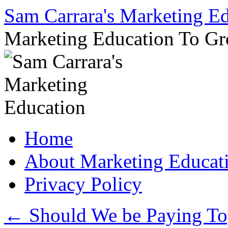
Sam Carrara's Marketing E
Marketing Education To G
Skip
Home
to
content
About Marketing Educat
Privacy Policy
←
Should We be Paying Top