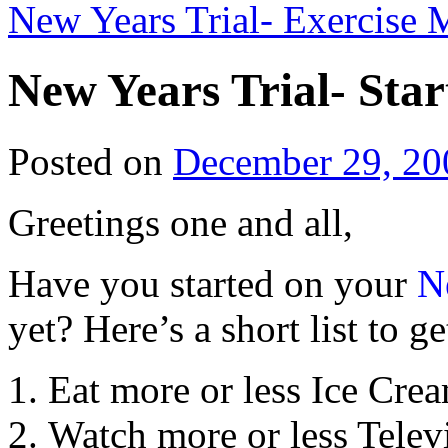
New Years Trial- Exercise
New Years Trial- Star
Posted on
December 29, 20
Greetings one and all,
Have you started on your
N
yet? Here’s a short list to ge
Eat more or less Ice Cre
Watch more or less Telev