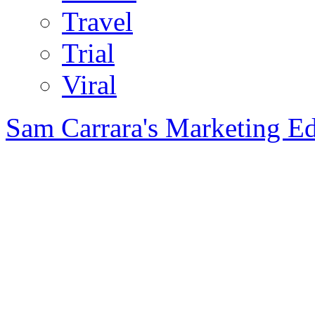
Travel
Trial
Viral
Sam Carrara's Marketing E