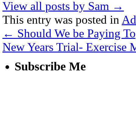
View all posts by Sam
→
This entry was posted in
Ad
←
Should We be Paying Top
New Years Trial- Exercise
Subscribe Me