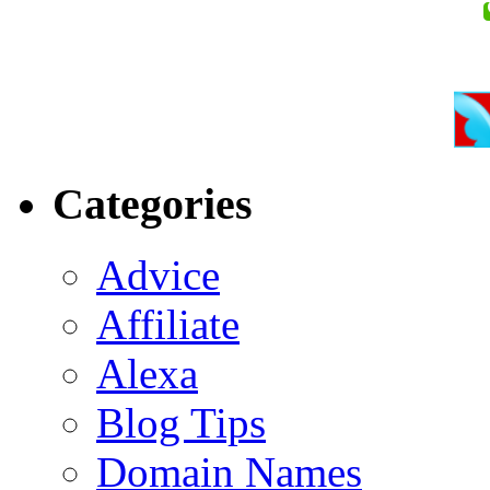
Categories
Advice
Affiliate
Alexa
Blog Tips
Domain Names