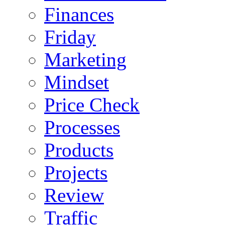
Finances
Friday
Marketing
Mindset
Price Check
Processes
Products
Projects
Review
Traffic