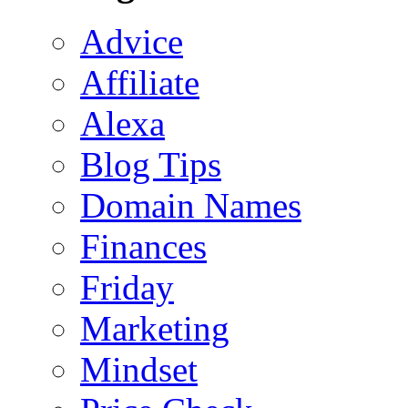
Advice
Affiliate
Alexa
Blog Tips
Domain Names
Finances
Friday
Marketing
Mindset