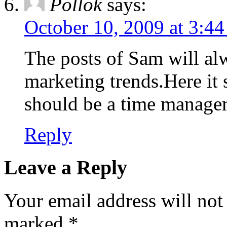
Pollok
says:
October 10, 2009 at 3:4
The posts of Sam will al
marketing trends.Here it 
should be a time manage
Reply
Leave a Reply
Your email address will not
marked
*