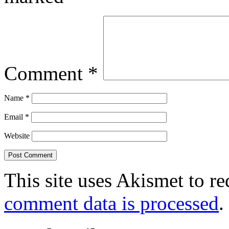
Comment
*
Name
*
Email
*
Website
This site uses Akismet to r
comment data is processed
.