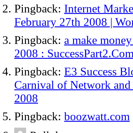
Pingback:
Internet Mark
February 27th 2008 | Wo
Pingback:
a make money 
2008 : SuccessPart2.Co
Pingback:
E3 Success Bl
Carnival of Network and 
2008
Pingback:
boozwatt.com