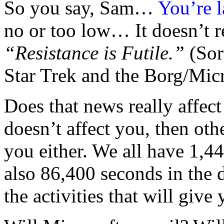
So you say, Sam…
You’re l
no or too low… It doesn’t re
“Resistance is Futile.”
(Sor
Star Trek and the Borg/Micr
Does that news really affect
doesn’t affect you, then ot
you either. We all have 1,4
also 86,400 seconds in the 
the activities that will give