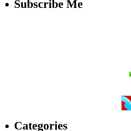
Subscribe Me
Categories