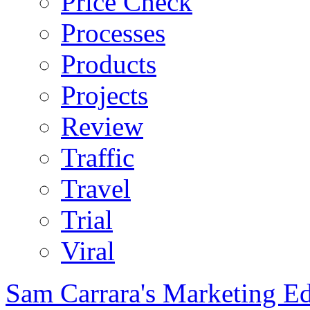
Price Check
Processes
Products
Projects
Review
Traffic
Travel
Trial
Viral
Sam Carrara's Marketing E