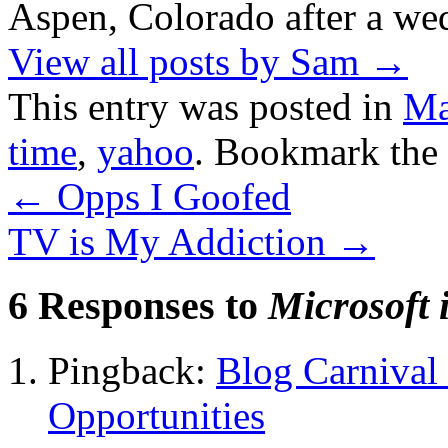
Aspen, Colorado after a wed
View all posts by Sam
→
This entry was posted in
Ma
time
,
yahoo
. Bookmark the
←
Opps I Goofed
TV is My Addiction
→
6 Responses to
Microsoft 
Pingback:
Blog Carnival 
Opportunities