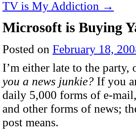
TV is My Addiction
→
Microsoft is Buying 
Posted on
February 18, 200
I’m either late to the party, 
you a news junkie?
If you a
daily 5,000 forms of e-mail,
and other forms of news; th
post means.