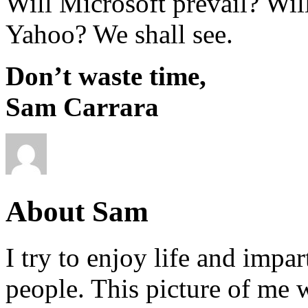
Will Microsoft prevail? Wi
Yahoo? We shall see.
Don’t waste time,
Sam Carrara
About Sam
I try to enjoy life and impa
people. This picture of me w