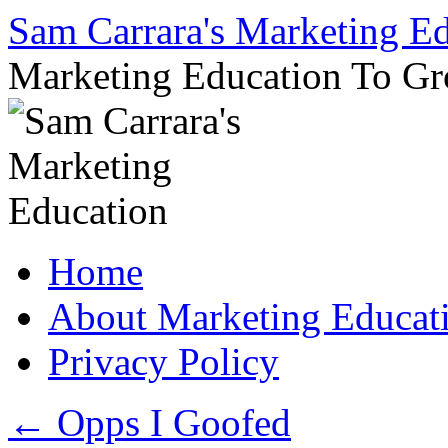
Sam Carrara's Marketing E
Marketing Education To G
Skip
Home
to
content
About Marketing Educat
Privacy Policy
←
Opps I Goofed