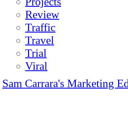
Projects
Review
Traffic
Travel
Trial
Viral
Sam Carrara's Marketing E