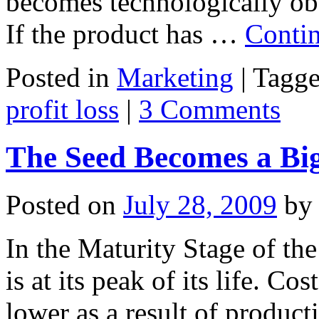
becomes technologically obs
If the product has …
Conti
Posted in
Marketing
|
Tagg
profit loss
|
3 Comments
The Seed Becomes a Big
Posted on
July 28, 2009
by
In the Maturity Stage of the
is at its peak of its life. Co
lower as a result of produc