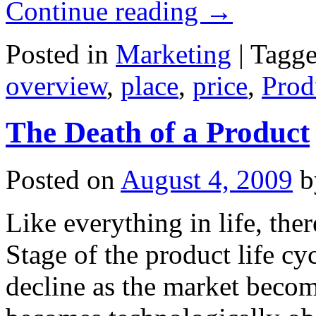
Continue reading
→
Posted in
Marketing
|
Tagg
overview
,
place
,
price
,
Prod
The Death of a Product
Posted on
August 4, 2009
b
Like everything in life, ther
Stage of the product life cy
decline as the market becom