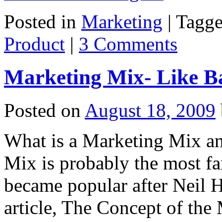
Posted in
Marketing
|
Tagg
Product
|
3 Comments
Marketing Mix- Like B
Posted on
August 18, 2009
What is a Marketing Mix a
Mix is probably the most f
became popular after Neil 
article, The Concept of th