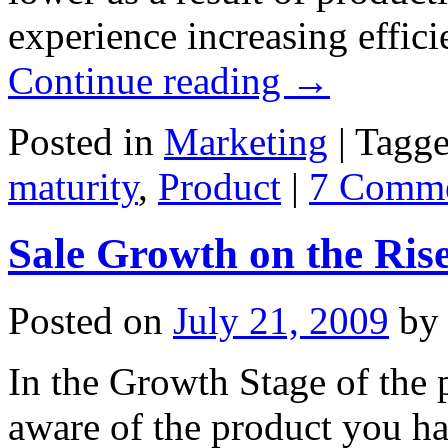
experience increasing effi
Continue reading
→
Posted in
Marketing
|
Tagg
maturity
,
Product
|
7 Comm
Sale Growth on the Ris
Posted on
July 21, 2009
by
In the Growth Stage of the p
aware of the product you h