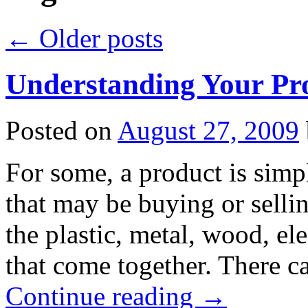
←
Older posts
Understanding Your Pr
Posted on
August 27, 2009
For some, a product is simpl
that may be buying or selli
the plastic, metal, wood, e
that come together. There c
Continue reading
→