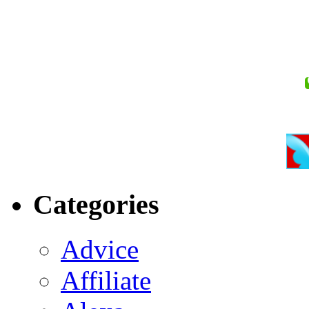
Categories
Advice
Affiliate