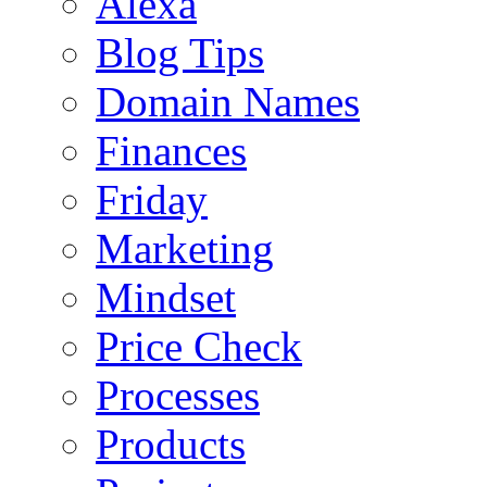
Alexa
Blog Tips
Domain Names
Finances
Friday
Marketing
Mindset
Price Check
Processes
Products