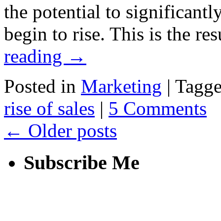
the potential to significantl
begin to rise. This is the r
reading
→
Posted in
Marketing
|
Tagg
rise of sales
|
5 Comments
←
Older posts
Subscribe Me