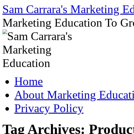
Sam Carrara's Marketing E
Marketing Education To G
Skip
Home
to
content
About Marketing Educat
Privacy Policy
Tag Archives:
Produc